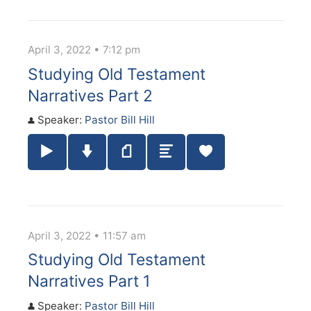
April 3, 2022 • 7:12 pm
Studying Old Testament
Narratives Part 2
Speaker:
Pastor Bill Hill
Play / Pause Audio
Download Audio
Notes
Summary
April 3, 2022 • 11:57 am
Studying Old Testament
Narratives Part 1
Speaker:
Pastor Bill Hill