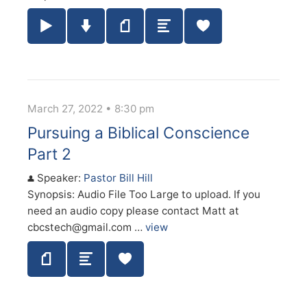
Play / Pause Audio
Download Audio
Notes
Summary
March 27, 2022 • 8:30 pm
Pursuing a Biblical Conscience
Part 2
Speaker:
Pastor Bill Hill
Synopsis: Audio File Too Large to upload. If you
need an audio copy please contact Matt at
cbcstech@gmail.com …
view
Notes
Summary