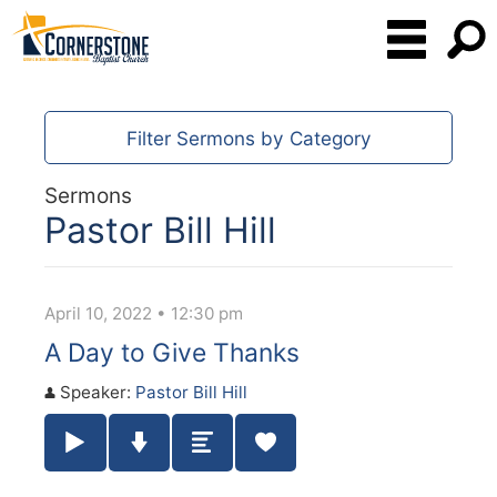
Filter Sermons by Category
Sermons
Pastor Bill Hill
April 10, 2022 • 12:30 pm
A Day to Give Thanks
Speaker:
Pastor Bill Hill
Play / Pause Audio
Download Audio
Summary