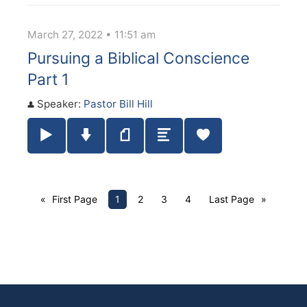
March 27, 2022 • 11:51 am
Pursuing a Biblical Conscience
Part 1
Speaker:
Pastor Bill Hill
Play / Pause Audio
Download Audio
Notes
Summary
First Page
1
2
3
4
Last Page