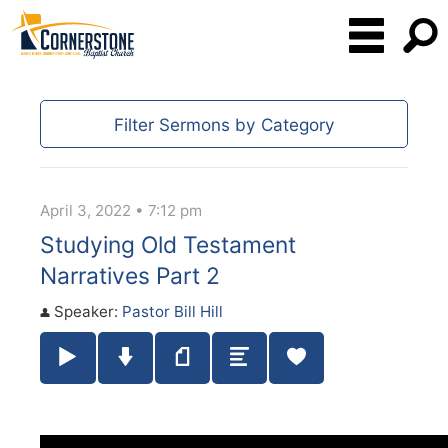
Filter Sermons by Category
April 3, 2022 • 7:12 pm
Studying Old Testament
Narratives Part 2
Speaker:
Pastor Bill Hill
Play / Pause Audio
Download Audio
Notes
Summary