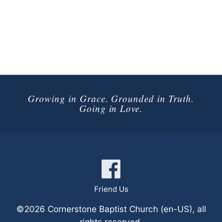
Growing in Grace. Grounded in Truth.
Going in Love.
Connect with Us
Friend Us
©2026 Cornerstone Baptist Church (en-US), all
rights reserved.