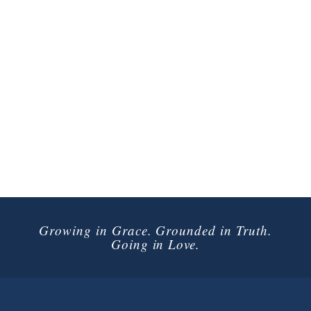
Growing in Grace. Grounded in Truth.
Going in Love.
Connect with Us