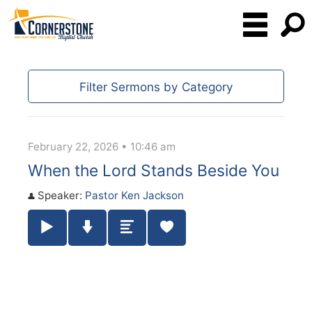
Filter Sermons by Category
February 22, 2026 • 10:46 am
When the Lord Stands Beside You
Speaker:
Pastor Ken Jackson
Play / Pause Audio
Download Audio
Summary