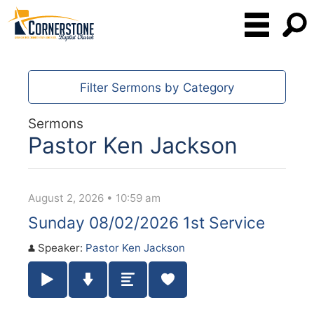
Filter Sermons by Category
Sermons
Pastor Ken Jackson
August 2, 2026 • 10:59 am
Sunday 08/02/2026 1st Service
Speaker:
Pastor Ken Jackson
Play / Pause Audio
Download Audio
Summary