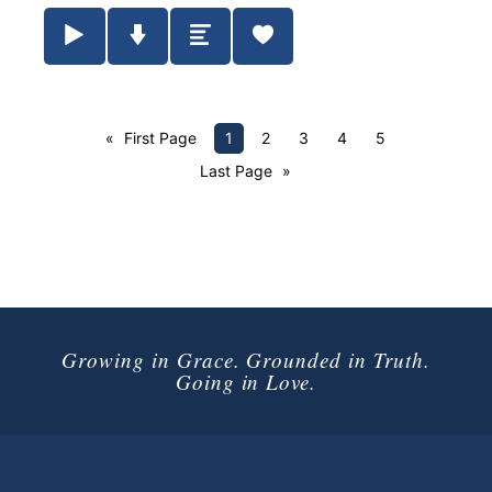
Play / Pause Audio
Download Audio
Summary
First Page
1
2
3
4
5
Last Page
Growing in Grace. Grounded in Truth.
Going in Love.
Connect with Us