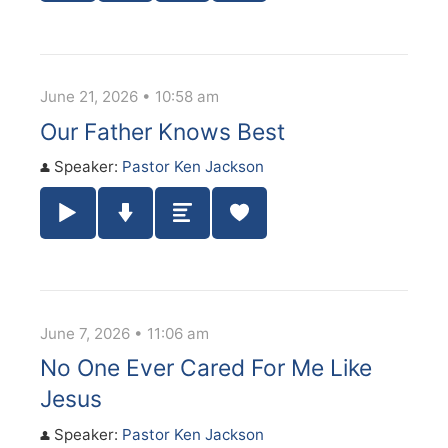
June 21, 2026 • 10:58 am
Our Father Knows Best
Speaker:
Pastor Ken Jackson
Play / Pause Audio
Download Audio
Summary
June 7, 2026 • 11:06 am
No One Ever Cared For Me Like
Jesus
Speaker:
Pastor Ken Jackson