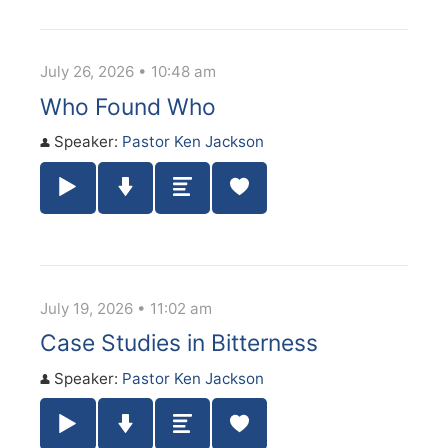
July 26, 2026 • 10:48 am
Who Found Who
Speaker:
Pastor Ken Jackson
Play / Pause Audio
Download Audio
Summary
July 19, 2026 • 11:02 am
Case Studies in Bitterness
Speaker:
Pastor Ken Jackson
Play / Pause Audio
Download Audio
Summary