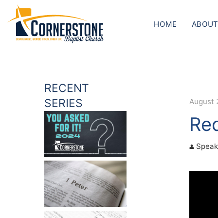
HOME
ABOUT
RECENT
SERIES
August 
Red
Speak