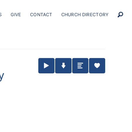
S
GIVE
CONTACT
CHURCH DIRECTORY
Play / Pause Audio
Download Audio
Summary
y