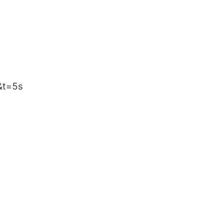
&t=5s