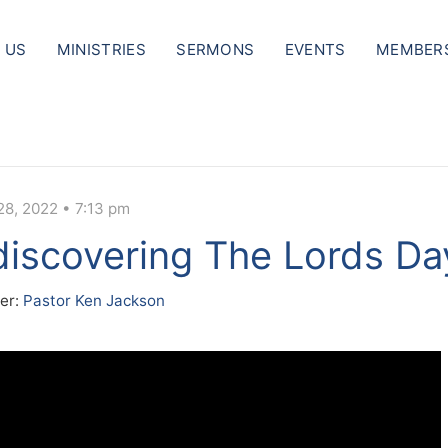
 US
MINISTRIES
SERMONS
EVENTS
MEMBER
28, 2022 • 7:13 pm
iscovering The Lords Da
er:
Pastor Ken Jackson