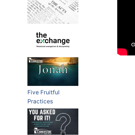
Five Fruitful
Practices