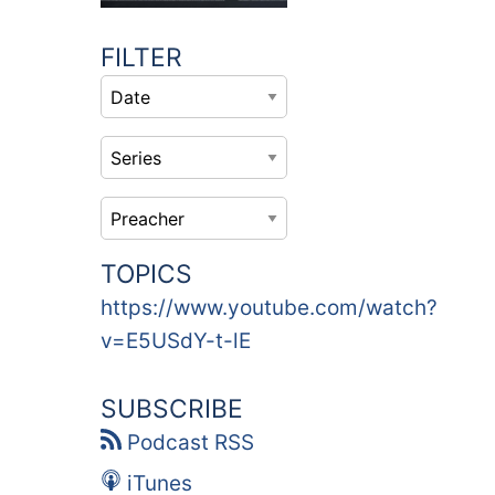
FILTER
TOPICS
https://www.youtube.com/watch?
v=E5USdY-t-lE
SUBSCRIBE
Podcast RSS
iTunes