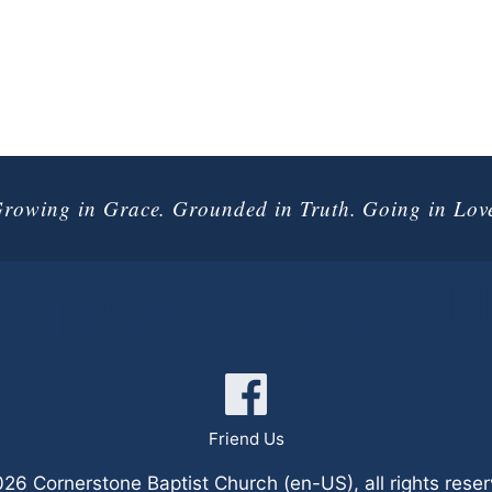
rowing in Grace. Grounded in Truth. Going in Lov
onnect with 
Friend Us
6 Cornerstone Baptist Church (en-US), all rights rese