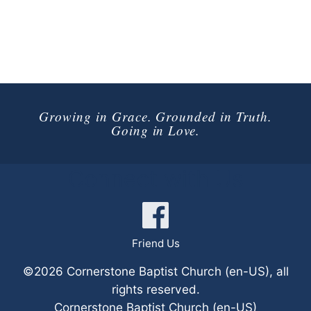
Growing in Grace. Grounded in Truth.
Going in Love.
Connect with Us
Friend Us
©2026 Cornerstone Baptist Church (en-US), all
rights reserved.
Cornerstone Baptist Church (en-US)