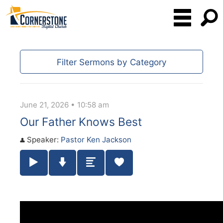
Filter Sermons by Category
June 21, 2026 • 10:58 am
Our Father Knows Best
Speaker:
Pastor Ken Jackson
Play / Pause Audio
Download Audio
Summary