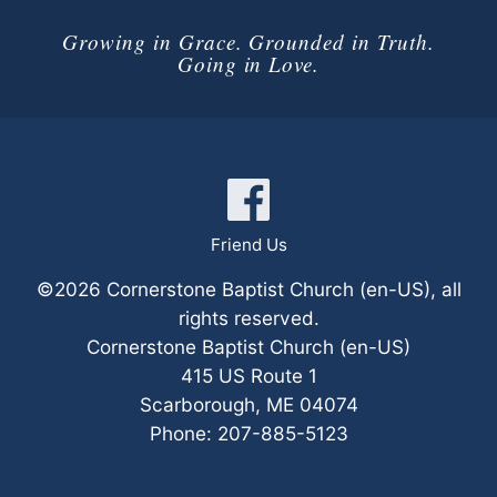
Growing in Grace. Grounded in Truth.
Going in Love.
Connect with Us
Friend Us
©2026 Cornerstone Baptist Church (en-US), all
rights reserved.
Cornerstone Baptist Church (en-US)
415 US Route 1
Scarborough
,
ME
04074
Phone:
207-885-5123