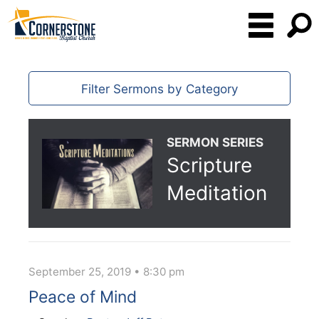
Filter Sermons by Category
SERMON SERIES
Scripture
Meditation
September 25, 2019 • 8:30 pm
Peace of Mind