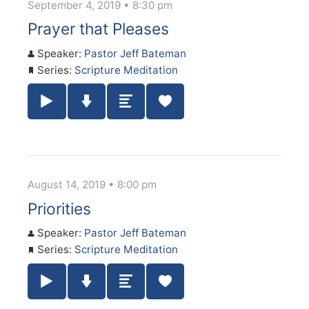
September 4, 2019 • 8:30 pm
Prayer that Pleases
Speaker:
Pastor Jeff Bateman
Series:
Scripture Meditation
Play / Pause Audio
Download Audio
Summary
August 14, 2019 • 8:00 pm
Priorities
Speaker:
Pastor Jeff Bateman
Series:
Scripture Meditation
Play / Pause Audio
Download Audio
Summary