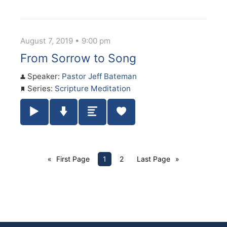
August 7, 2019 • 9:00 pm
From Sorrow to Song
Speaker:
Pastor Jeff Bateman
Series:
Scripture Meditation
Play / Pause Audio
Download Audio
Summary
First Page
1
2
Last Page