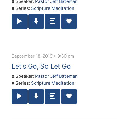
Speaker:
Pastor Jeff Bateman
Series:
Scripture Meditation
Play / Pause Audio
Download Audio
Summary
September 18, 2019 • 9:30 pm
Let's Go, So Let Go
Speaker:
Pastor Jeff Bateman
Series:
Scripture Meditation
Play / Pause Audio
Download Audio
Summary