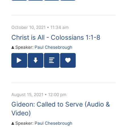
October 10, 2021 • 11:34 am
Christ is All - Colossians 1:1-8
Speaker:
Paul Chesebrough
Play / Pause Audio
Download Audio
Summary
August 15, 2021 • 12:00 pm
Gideon: Called to Serve (Audio &
Video)
Speaker:
Paul Chesebrough