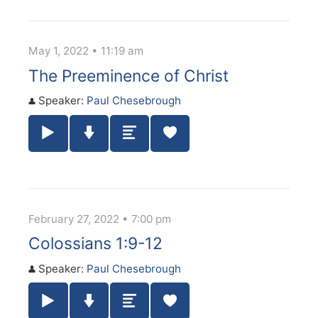
May 1, 2022 • 11:19 am
The Preeminence of Christ
Speaker:
Paul Chesebrough
Play / Pause Audio
Download Audio
Summary
February 27, 2022 • 7:00 pm
Colossians 1:9-12
Speaker:
Paul Chesebrough
Play / Pause Audio
Download Audio
Summary