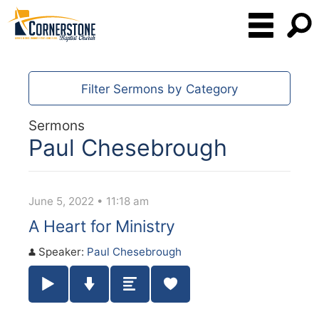
Filter Sermons by Category
Sermons
Paul Chesebrough
June 5, 2022 • 11:18 am
A Heart for Ministry
Speaker:
Paul Chesebrough
Play / Pause Audio
Download Audio
Summary