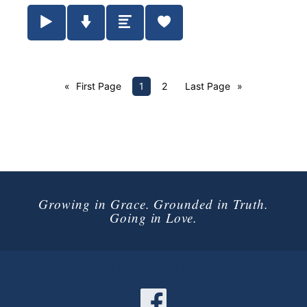
Play / Pause Audio
Download Audio
Summary
First Page
1
2
Last Page
Growing in Grace. Grounded in Truth.
Going in Love.
Connect with Us