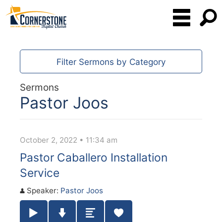
Filter Sermons by Category
Sermons
Pastor Joos
October 2, 2022 • 11:34 am
Pastor Caballero Installation
Service
Speaker:
Pastor Joos
Play / Pause Audio
Download Audio
Summary