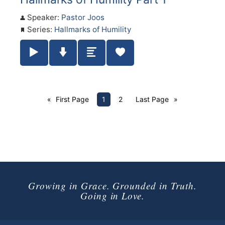
Speaker:
Pastor Joos
Series:
Hallmarks of Humility
Play / Pause Audio
Download Audio
Summary
First Page
1
2
Last Page
Growing in Grace. Grounded in Truth.
Going in Love.