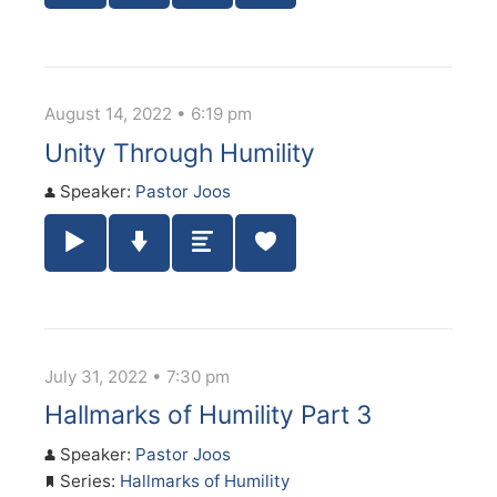
August 14, 2022 • 6:19 pm
Unity Through Humility
Speaker:
Pastor Joos
Play / Pause Audio
Download Audio
Summary
July 31, 2022 • 7:30 pm
Hallmarks of Humility Part 3
Speaker:
Pastor Joos
Series:
Hallmarks of Humility