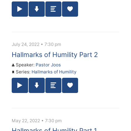
Play / Pause Audio
Download Audio
Summary
July 24, 2022 • 7:30 pm
Hallmarks of Humility Part 2
Speaker:
Pastor Joos
Series:
Hallmarks of Humility
Play / Pause Audio
Download Audio
Summary
May 22, 2022 • 7:30 pm
Hallmarks of Humility Part 1