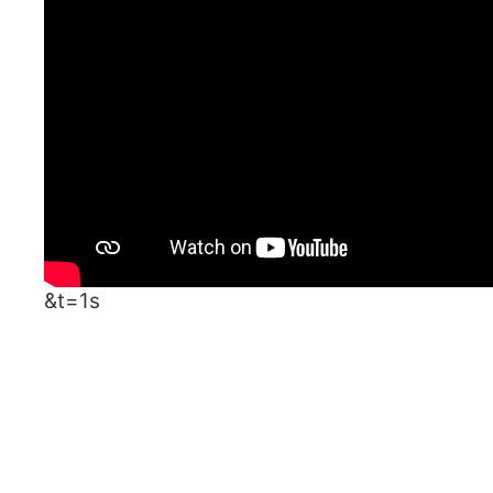
&t=1s