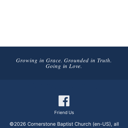
Growing in Grace. Grounded in Truth.
Going in Love.
Connect with Us
Friend Us
©2026 Cornerstone Baptist Church (en-US), all