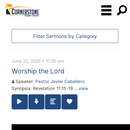
Filter Sermons by Category
June 22, 2025 • 11:00 am
Worship the Lord
Speaker:
Pastor Javier Caballero
Synopsis: Revelation 11:15-19 …
view
Play / Pause Audio
Download Audio
Summary