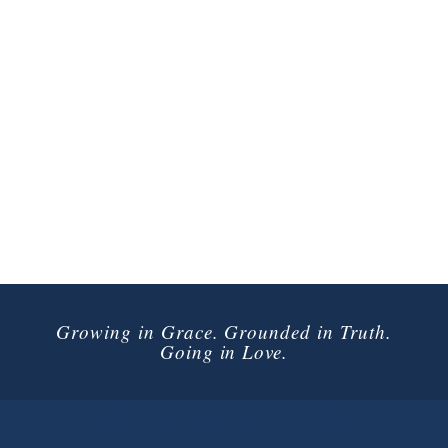
Growing in Grace. Grounded in Truth.
Going in Love.
Connect with Us