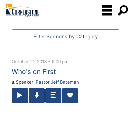
Filter Sermons by Category
October 21, 2018 • 6:00 pm
Who's on First
Speaker:
Pastor Jeff Bateman
Play / Pause Audio
Download Audio
Summary