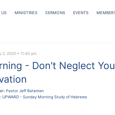
 US
MINISTRIES
SERMONS
EVENTS
MEMBER
y 2, 2020 • 11:40 am
ning - Don't Neglect You
vation
er:
Pastor Jeff Bateman
s:
UPWARD - Sunday Morning Study of Hebrews