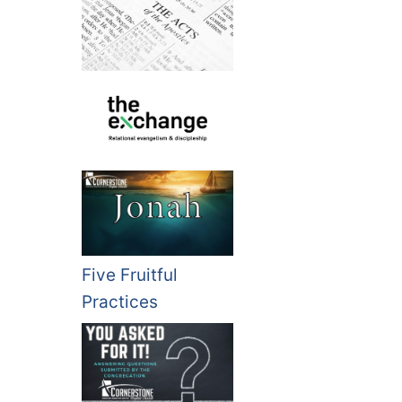
Five Fruitful
Practices