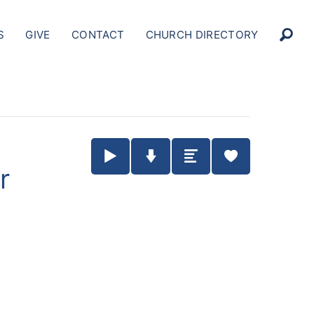
S
GIVE
CONTACT
CHURCH DIRECTORY
Play / Pause Audio
Download Audio
Summary
r