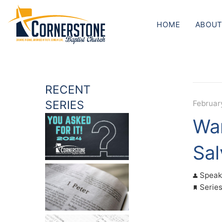
HOME
ABOUT
RECENT
SERIES
Februar
War
Sal
Speak
Serie