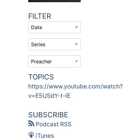
FILTER
TOPICS
https://www.youtube.com/watch?
v=E5USdY-t-lE
SUBSCRIBE
Podcast RSS
iTunes