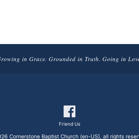
rowing in Grace. Grounded in Truth. Going in Lov
onnect with 
Friend Us
6 Cornerstone Baptist Church (en-US), all rights rese