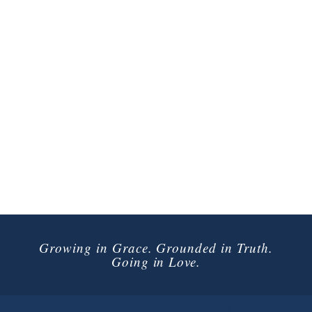
Growing in Grace. Grounded in Truth.
Going in Love.
Connect with Us