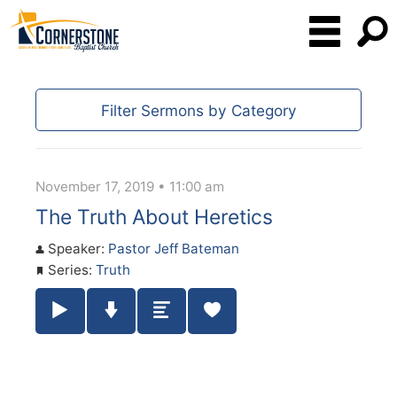
Filter Sermons by Category
November 17, 2019 • 11:00 am
The Truth About Heretics
Speaker:
Pastor Jeff Bateman
Series:
Truth
Play / Pause Audio
Download Audio
Summary