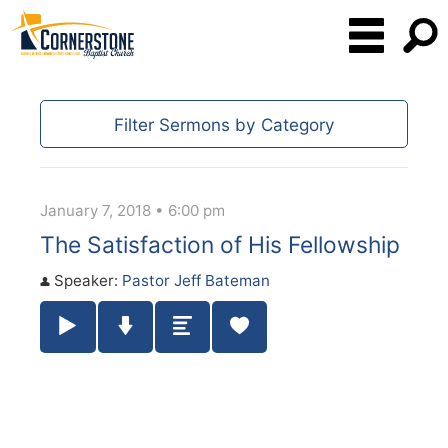
Filter Sermons by Category
January 7, 2018 • 6:00 pm
The Satisfaction of His Fellowship
Speaker:
Pastor Jeff Bateman
Play / Pause Audio
Download Audio
Summary