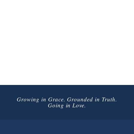
Growing in Grace. Grounded in Truth.
Going in Love.
Connect with Us