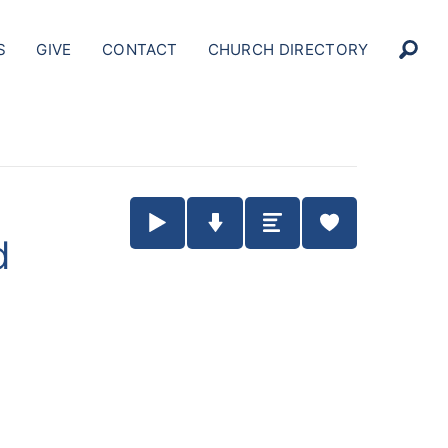
S
GIVE
CONTACT
CHURCH DIRECTORY
Play / Pause Audio
Download Audio
Summary
d