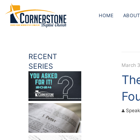
HOME
ABOUT
RECENT
SERIES
March 3
The
Fo
Speak