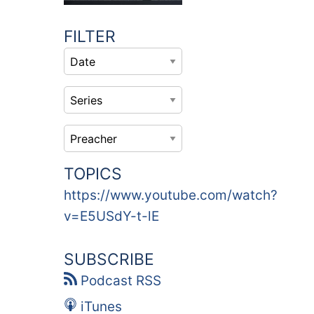
FILTER
TOPICS
https://www.youtube.com/watch?
v=E5USdY-t-lE
SUBSCRIBE
Podcast RSS
iTunes