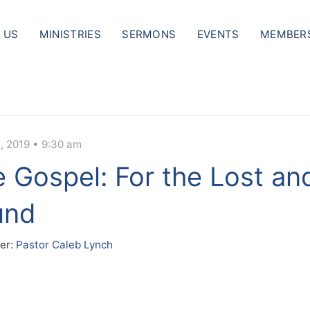
 US
MINISTRIES
SERMONS
EVENTS
MEMBER
, 2019 • 9:30 am
 Gospel: For the Lost an
und
er:
Pastor Caleb Lynch