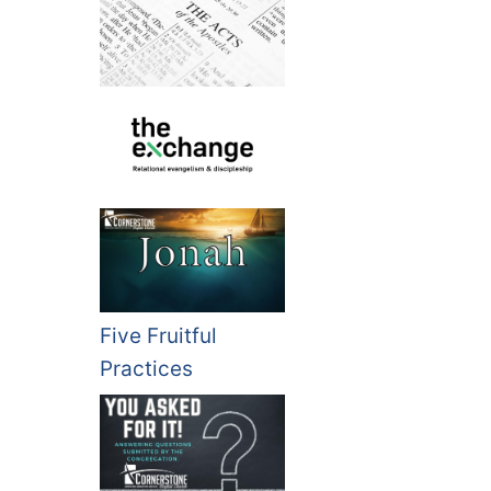
Five Fruitful
Practices