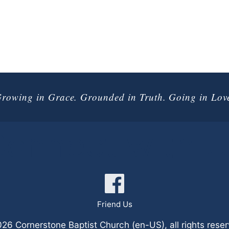
rowing in Grace. Grounded in Truth. Going in Lov
onnect with 
Friend Us
6 Cornerstone Baptist Church (en-US), all rights rese