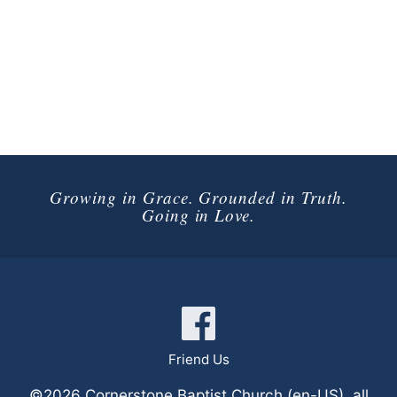
Growing in Grace. Grounded in Truth.
Going in Love.
Connect with Us
Friend Us
©2026 Cornerstone Baptist Church (en-US), all