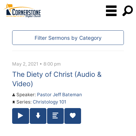
Filter Sermons by Category
May 2, 2021 • 8:00 pm
The Diety of Christ (Audio &
Video)
Speaker:
Pastor Jeff Bateman
Series:
Christology 101
Play / Pause Audio
Download Audio
Summary