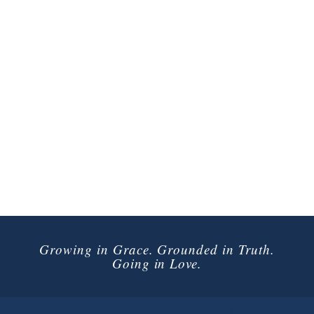
Growing in Grace. Grounded in Truth.
Going in Love.
Connect with Us