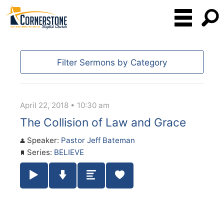
Filter Sermons by Category
April 22, 2018 • 10:30 am
The Collision of Law and Grace
Speaker:
Pastor Jeff Bateman
Series:
BELIEVE
Play / Pause Audio
Download Audio
Summary