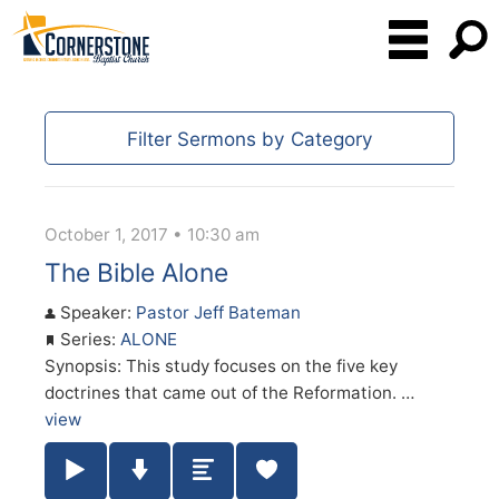
Filter Sermons by Category
October 1, 2017 • 10:30 am
The Bible Alone
Speaker:
Pastor Jeff Bateman
Series:
ALONE
Synopsis: This study focuses on the five key
doctrines that came out of the Reformation. …
view
Play / Pause Audio
Download Audio
Summary