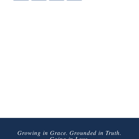
Growing in Grace. Grounded in Truth.
Going in Love.