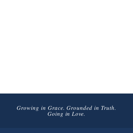
Growing in Grace. Grounded in Truth.
Going in Love.