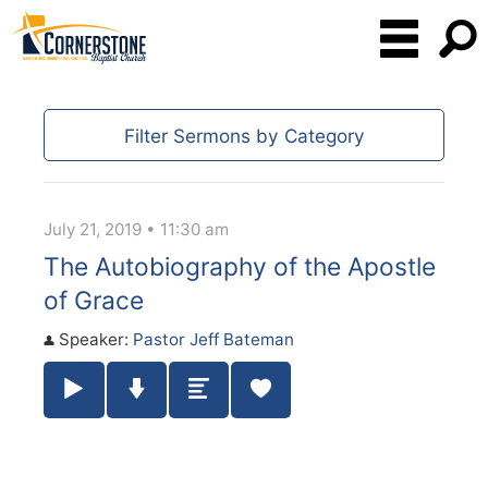
Filter Sermons by Category
July 21, 2019 • 11:30 am
The Autobiography of the Apostle
of Grace
Speaker:
Pastor Jeff Bateman
Play / Pause Audio
Download Audio
Summary