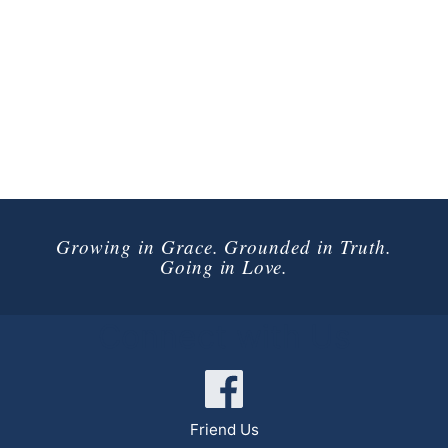
Growing in Grace. Grounded in Truth.
Going in Love.
Connect with Us
Friend Us