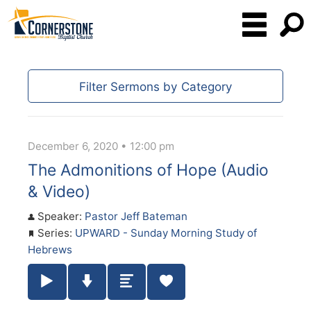
Filter Sermons by Category
December 6, 2020 • 12:00 pm
The Admonitions of Hope (Audio
& Video)
Speaker:
Pastor Jeff Bateman
Series:
UPWARD - Sunday Morning Study of
Hebrews
Play / Pause Audio
Download Audio
Summary