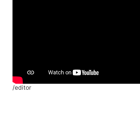
/editor