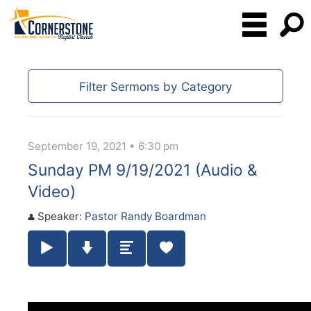
Filter Sermons by Category
September 19, 2021 • 6:30 pm
Sunday PM 9/19/2021 (Audio &
Video)
Speaker:
Pastor Randy Boardman
Play / Pause Audio
Download Audio
Summary