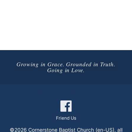
Growing in Grace. Grounded in Truth.
Going in Love.
Connect with Us
Friend Us
©2026 Cornerstone Baptist Church (en-US), all