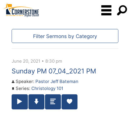
Filter Sermons by Category
June 20, 2021 • 8:30 pm
Sunday PM 07_04_2021 PM
Speaker:
Pastor Jeff Bateman
Series:
Christology 101
Play / Pause Audio
Download Audio
Summary