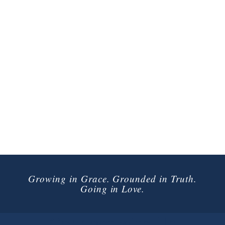
Growing in Grace. Grounded in Truth.
Going in Love.
Connect with Us