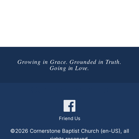
Growing in Grace. Grounded in Truth.
Going in Love.
Connect with Us
Friend Us
©2026 Cornerstone Baptist Church (en-US), all
rights reserved.