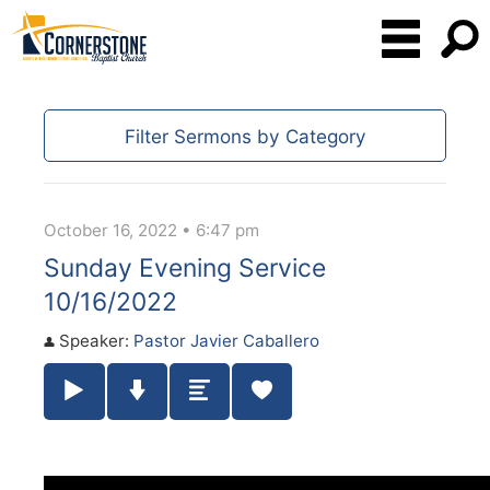
Filter Sermons by Category
October 16, 2022 • 6:47 pm
Sunday Evening Service
10/16/2022
Speaker:
Pastor Javier Caballero
Play / Pause Audio
Download Audio
Summary