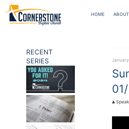
HOME
ABOUT
RECENT
SERIES
January
Sun
01
Speak