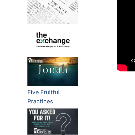
Five Fruitful
Practices