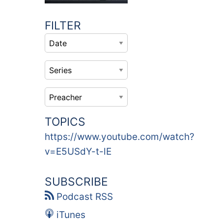
FILTER
TOPICS
https://www.youtube.com/watch?
v=E5USdY-t-lE
SUBSCRIBE
Podcast RSS
iTunes