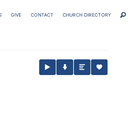
S
GIVE
CONTACT
CHURCH DIRECTORY
Play / Pause Audio
Download Audio
Summary