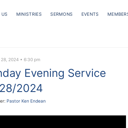
 US
MINISTRIES
SERMONS
EVENTS
MEMBER
 28, 2024 • 6:30 pm
day Evening Service
/28/2024
er:
Pastor Ken Endean