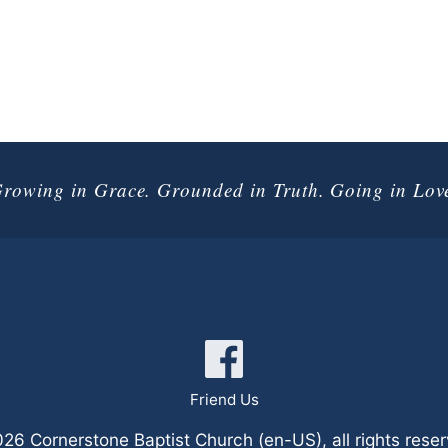
rowing in Grace. Grounded in Truth. Going in Lov
onnect with 
Friend Us
6 Cornerstone Baptist Church (en-US), all rights rese