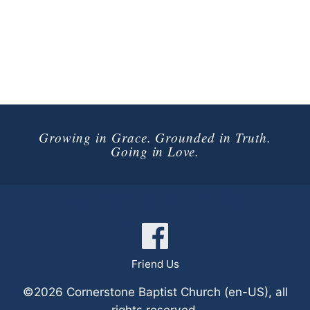
Growing in Grace. Grounded in Truth.
Going in Love.
Connect with Us
Friend Us
©2026 Cornerstone Baptist Church (en-US), all
rights reserved.