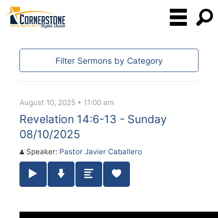
Filter Sermons by Category
August 10, 2025 • 11:00 am
Revelation 14:6-13 - Sunday
08/10/2025
Speaker:
Pastor Javier Caballero
Play / Pause Audio
Download Audio
Summary