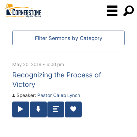
Filter Sermons by Category
May 20, 2018 • 6:00 pm
Recognizing the Process of
Victory
Speaker:
Pastor Caleb Lynch
Play / Pause Audio
Download Audio
Summary