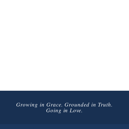
Growing in Grace. Grounded in Truth.
Going in Love.