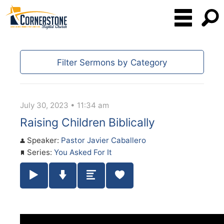
Filter Sermons by Category
July 30, 2023 • 11:34 am
Raising Children Biblically
Speaker:
Pastor Javier Caballero
Series:
You Asked For It
Play / Pause Audio
Download Audio
Summary