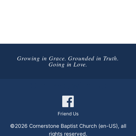
Growing in Grace. Grounded in Truth.
Going in Love.
Connect with Us
Friend Us
©2026 Cornerstone Baptist Church (en-US), all
rights reserved.