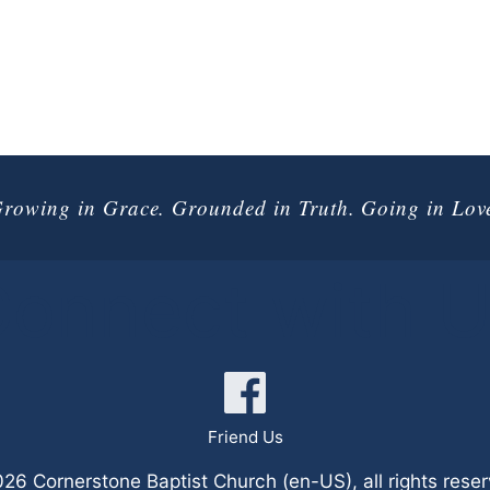
rowing in Grace. Grounded in Truth. Going in Lov
onnect with 
Friend Us
6 Cornerstone Baptist Church (en-US), all rights rese