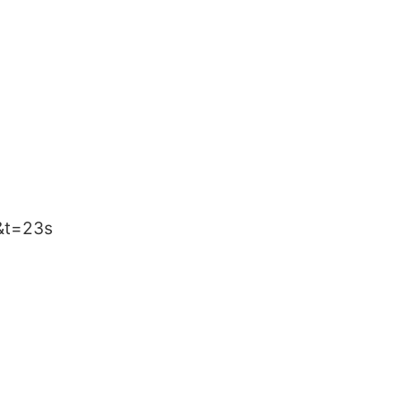
&t=23s