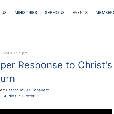
 US
MINISTRIES
SERMONS
EVENTS
MEMBER
 2024 • 6:15 pm
per Response to Christ's
urn
er:
Pastor Javier Caballero
s:
Studies in 1 Peter