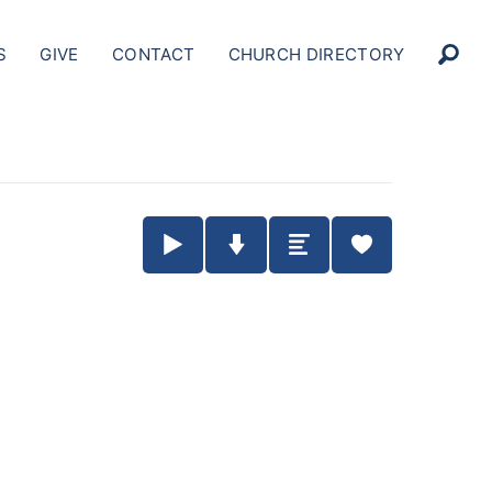
S
GIVE
CONTACT
CHURCH DIRECTORY
Play / Pause Audio
Download Audio
Summary