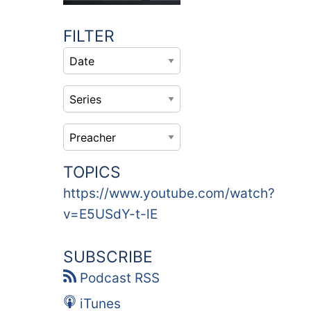
FILTER
TOPICS
https://www.youtube.com/watch?
v=E5USdY-t-lE
SUBSCRIBE
Podcast RSS
iTunes