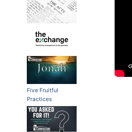
Five Fruitful
Practices