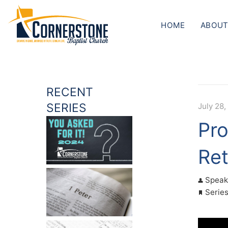
HOME
ABOUT
RECENT
SERIES
July 28,
Pro
Ret
Speak
Serie