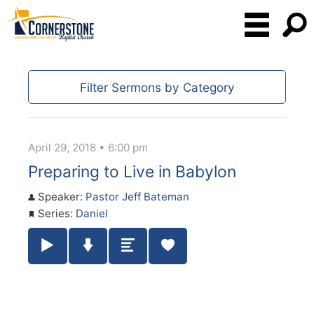
Filter Sermons by Category
April 29, 2018 • 6:00 pm
Preparing to Live in Babylon
Speaker:
Pastor Jeff Bateman
Series:
Daniel
Play / Pause Audio
Download Audio
Summary