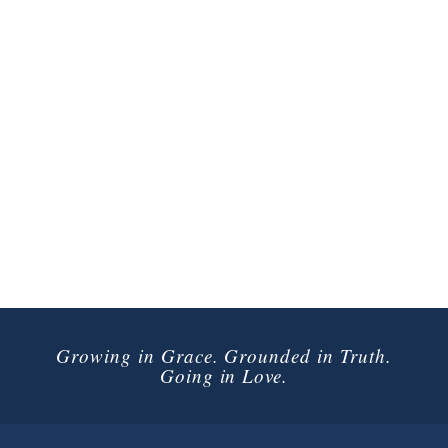
Growing in Grace. Grounded in Truth.
Going in Love.
Connect with Us