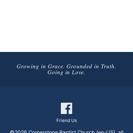
Growing in Grace. Grounded in Truth.
Going in Love.
Connect with Us
Friend Us
©2026 Cornerstone Baptist Church (en-US), all