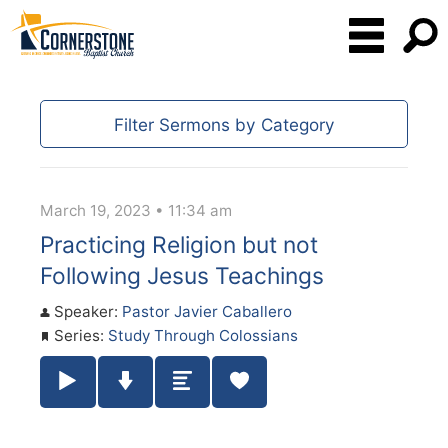
Filter Sermons by Category
March 19, 2023 • 11:34 am
Practicing Religion but not
Following Jesus Teachings
Speaker:
Pastor Javier Caballero
Series:
Study Through Colossians
Play / Pause Audio
Download Audio
Summary