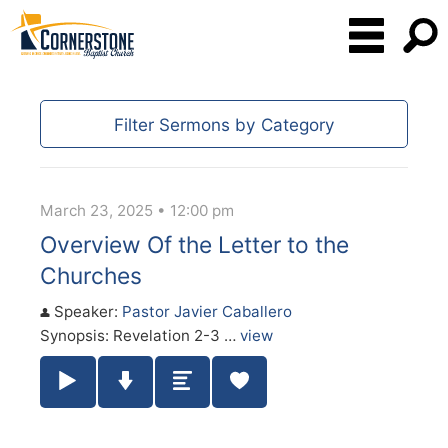
Filter Sermons by Category
March 23, 2025 • 12:00 pm
Overview Of the Letter to the
Churches
Speaker:
Pastor Javier Caballero
Synopsis: Revelation 2-3 …
view
Play / Pause Audio
Download Audio
Summary