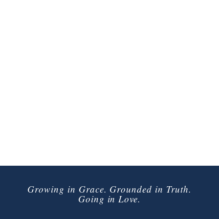
Growing in Grace. Grounded in Truth.
Going in Love.