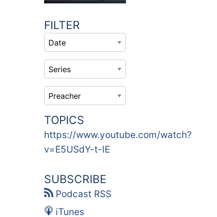
FILTER
TOPICS
https://www.youtube.com/watch?
v=E5USdY-t-lE
SUBSCRIBE
Podcast RSS
iTunes