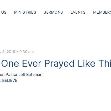
 US
MINISTRIES
SERMONS
EVENTS
MEMBER
y 3, 2019 • 9:30 am
One Ever Prayed Like Th
er:
Pastor Jeff Bateman
s:
BELIEVE