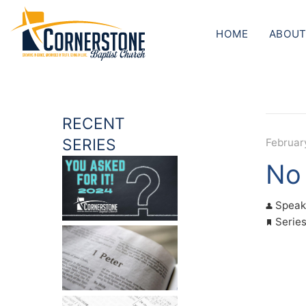
HOME
ABOUT
RECENT
SERIES
Februar
No 
Speak
Serie