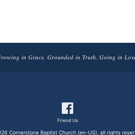
rowing in Grace. Grounded in Truth. Going in Lov
onnect with 
Friend Us
6 Cornerstone Baptist Church (en-US), all rights rese