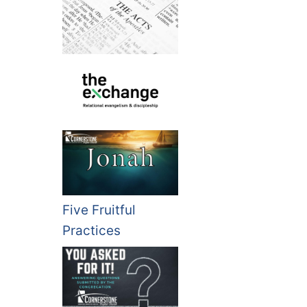
Five Fruitful
Practices