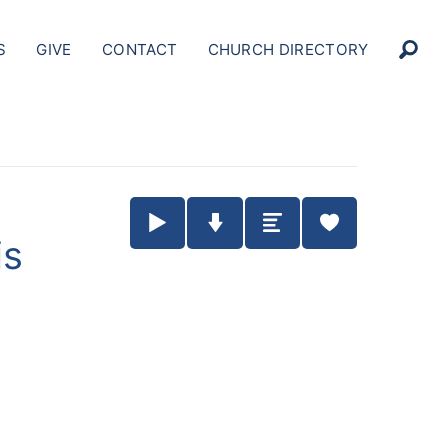
S
GIVE
CONTACT
CHURCH DIRECTORY
Play / Pause Audio
Download Audio
Summary
is