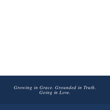
Growing in Grace. Grounded in Truth.
Going in Love.
Connect with Us