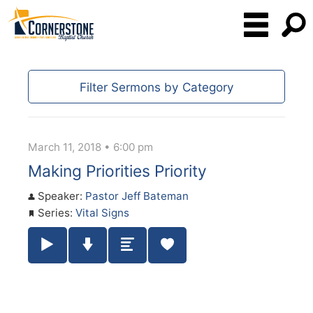
Filter Sermons by Category
March 11, 2018 • 6:00 pm
Making Priorities Priority
Speaker:
Pastor Jeff Bateman
Series:
Vital Signs
Play / Pause Audio
Download Audio
Summary