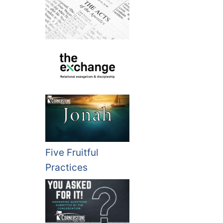
Five Fruitful
Practices