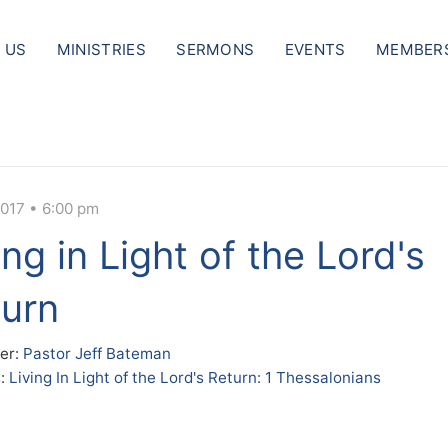
 US
MINISTRIES
SERMONS
EVENTS
MEMBER
2017 • 6:00 pm
ing in Light of the Lord's
urn
er:
Pastor Jeff Bateman
s:
Living In Light of the Lord's Return: 1 Thessalonians