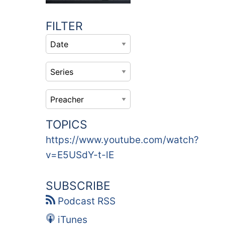
FILTER
TOPICS
https://www.youtube.com/watch?
v=E5USdY-t-lE
SUBSCRIBE
Podcast RSS
iTunes