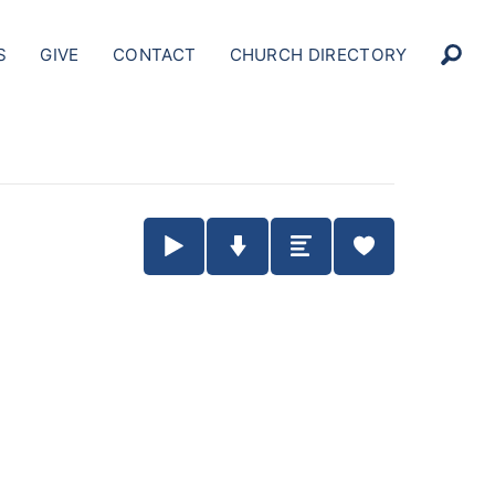
S
GIVE
CONTACT
CHURCH DIRECTORY
Play / Pause Audio
Download Audio
Summary