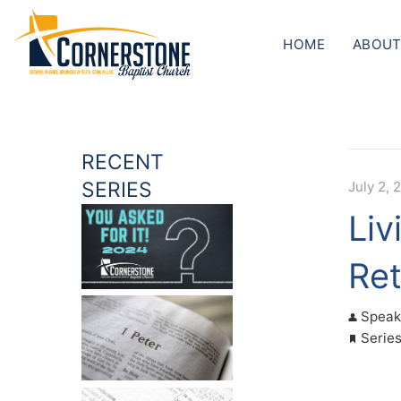
HOME
ABOUT
RECENT
SERIES
July 2, 
Liv
Ret
Speak
Serie