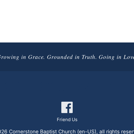
rowing in Grace. Grounded in Truth. Going in Lov
onnect with 
Friend Us
6 Cornerstone Baptist Church (en-US), all rights rese