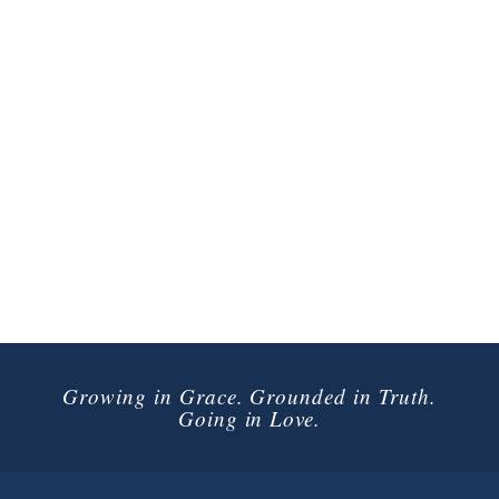
Growing in Grace. Grounded in Truth.
Going in Love.
Connect with Us