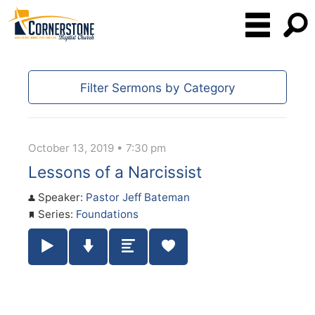
Filter Sermons by Category
October 13, 2019 • 7:30 pm
Lessons of a Narcissist
Speaker:
Pastor Jeff Bateman
Series:
Foundations
Play / Pause Audio
Download Audio
Summary