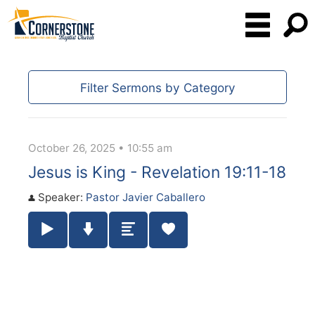
Filter Sermons by Category
October 26, 2025 • 10:55 am
Jesus is King - Revelation 19:11-18
Speaker:
Pastor Javier Caballero
Play / Pause Audio
Download Audio
Summary