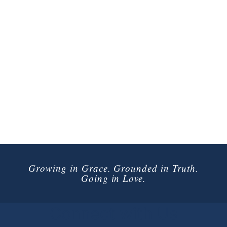
Growing in Grace. Grounded in Truth.
Going in Love.
Connect with Us