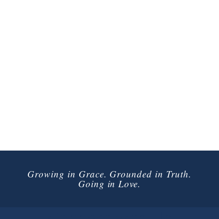
Growing in Grace. Grounded in Truth.
Going in Love.
Connect with Us