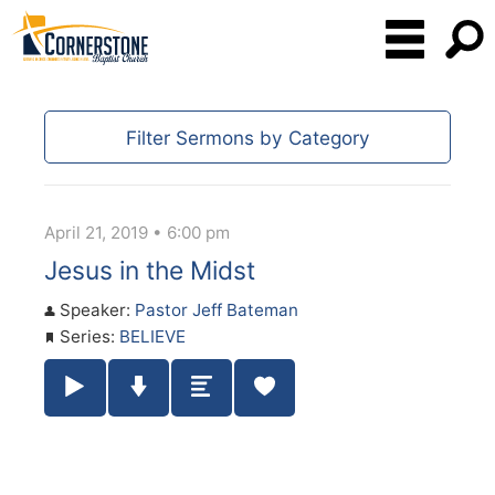
Filter Sermons by Category
April 21, 2019 • 6:00 pm
Jesus in the Midst
Speaker:
Pastor Jeff Bateman
Series:
BELIEVE
Play / Pause Audio
Download Audio
Summary