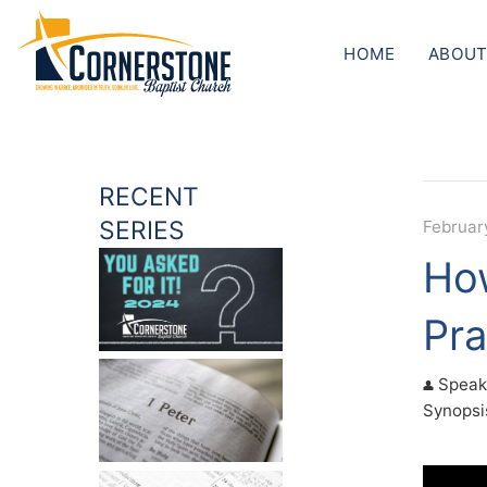
HOME
ABOUT
RECENT
SERIES
February
How
Pra
Speak
Synopsis