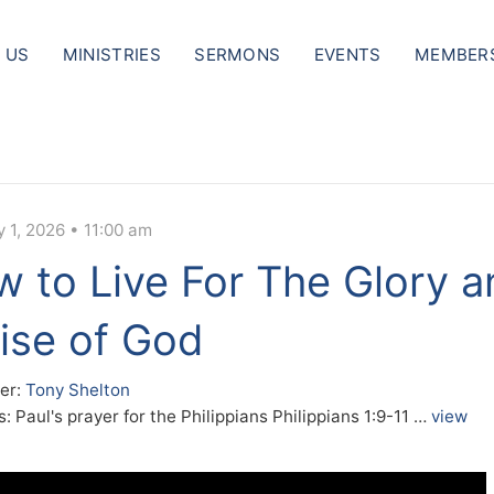
 US
MINISTRIES
SERMONS
EVENTS
MEMBER
 1, 2026 • 11:00 am
 to Live For The Glory a
ise of God
er:
Tony Shelton
: Paul's prayer for the Philippians Philippians 1:9-11 …
view