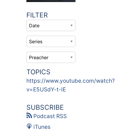
FILTER
TOPICS
https://www.youtube.com/watch?
v=E5USdY-t-lE
SUBSCRIBE
Podcast RSS
iTunes