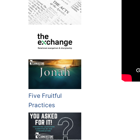
Five Fruitful
Practices