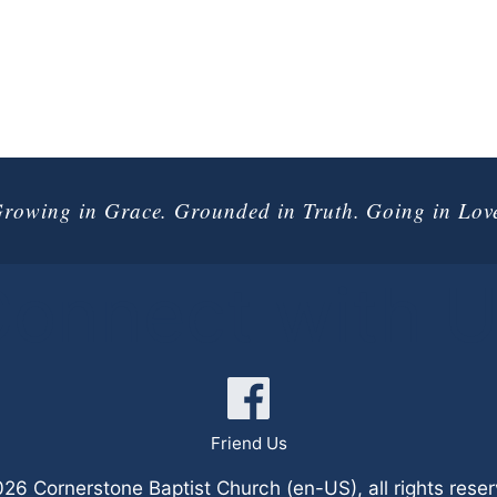
rowing in Grace. Grounded in Truth. Going in Lov
onnect with 
Friend Us
6 Cornerstone Baptist Church (en-US), all rights rese