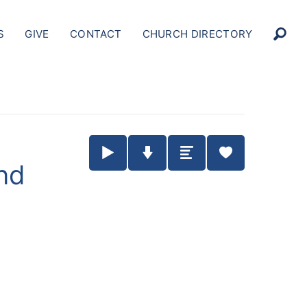
S
GIVE
CONTACT
CHURCH DIRECTORY
Play / Pause Audio
Download Audio
Summary
nd