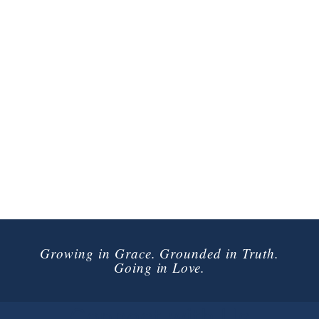
Growing in Grace. Grounded in Truth.
Going in Love.
Connect with Us