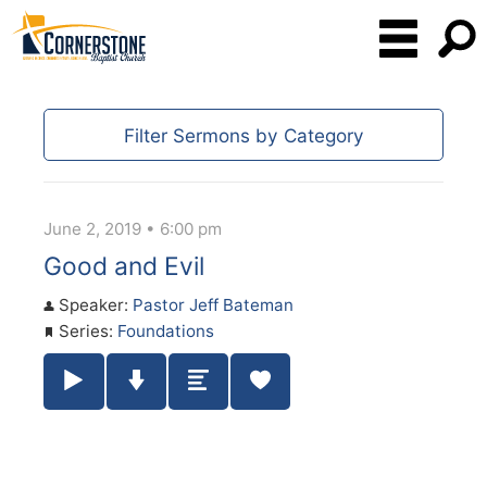
Filter Sermons by Category
June 2, 2019 • 6:00 pm
Good and Evil
Speaker:
Pastor Jeff Bateman
Series:
Foundations
Play / Pause Audio
Download Audio
Summary