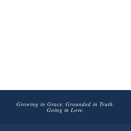
Growing in Grace. Grounded in Truth.
Going in Love.
Connect with Us