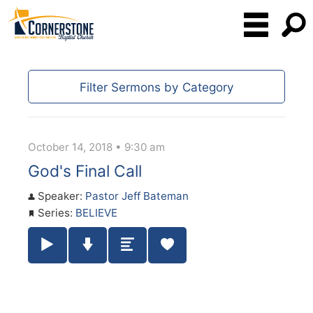
Filter Sermons by Category
October 14, 2018 • 9:30 am
God's Final Call
Speaker:
Pastor Jeff Bateman
Series:
BELIEVE
Play / Pause Audio
Download Audio
Summary