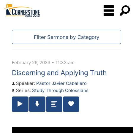
Filter Sermons by Category
February 26, 2023 • 11:33 am
Discerning and Applying Truth
Speaker:
Pastor Javier Caballero
Series:
Study Through Colossians
Play / Pause Audio
Download Audio
Summary