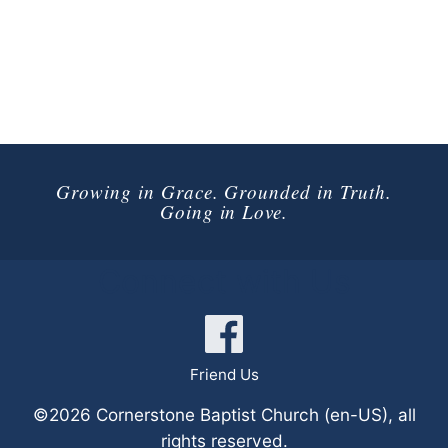
Growing in Grace. Grounded in Truth.
Going in Love.
Connect with Us
Friend Us
©2026 Cornerstone Baptist Church (en-US), all
rights reserved.