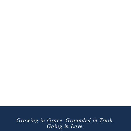
Growing in Grace. Grounded in Truth.
Going in Love.