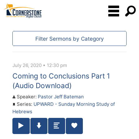
Filter Sermons by Category
July 26, 2020 • 12:30 pm
Coming to Conclusions Part 1
(Audio Download)
Speaker:
Pastor Jeff Bateman
Series:
UPWARD - Sunday Morning Study of
Hebrews
Play / Pause Audio
Download Audio
Summary