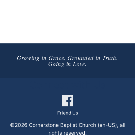
Growing in Grace. Grounded in Truth.
Going in Love.
Connect with Us
Friend Us
©2026 Cornerstone Baptist Church (en-US), all
rights reserved.