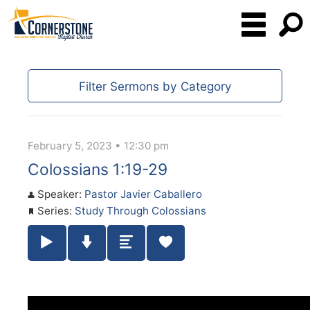
Filter Sermons by Category
February 5, 2023 • 12:30 pm
Colossians 1:19-29
Speaker:
Pastor Javier Caballero
Series:
Study Through Colossians
Play / Pause Audio
Download Audio
Summary