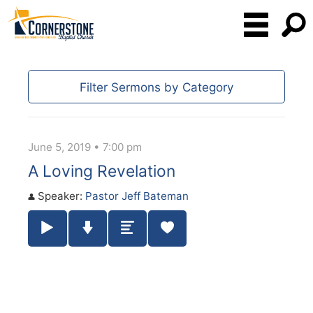
Filter Sermons by Category
June 5, 2019 • 7:00 pm
A Loving Revelation
Speaker:
Pastor Jeff Bateman
Play / Pause Audio
Download Audio
Summary