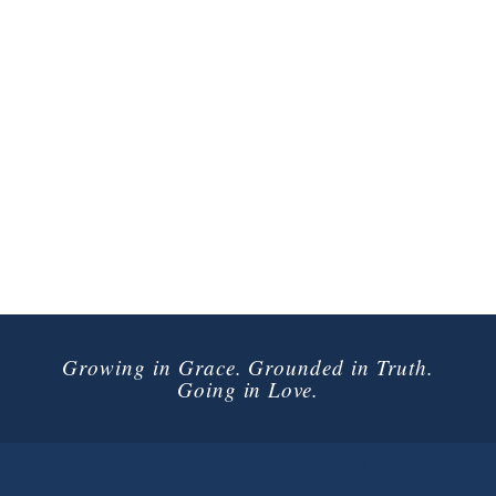
Growing in Grace. Grounded in Truth.
Going in Love.
Connect with Us